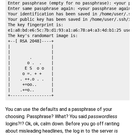
Enter passphrase (empty for no passphrase): <your pas
Enter same passphrase again: <your passphrase again -
Your identification has been saved in /home/user/.ssh
Your public key has been saved in /home/user/.ssh/id_
The key fingerprint is:

e1:a8:bd:e6:5c:7b:d1:93:a1:a6:78:a4:a3:4d:b1:25 user@
The key's randomart image is:

+--[ RSA 2048]----+

|                 |

|                 |

|        .        |

|       o .  .    |

|      E S  o o   |

|     o =. + +    |

|    . ++.o . .   |

|     +=oo..      |

|    .+=o..       |

You can use the defaults and a passphrase of your
choosing. Passphrase? What? You said
passwordless
logins?!? Ok, ok, calm down. Before you go off ranting
about misleading headlines, the log in to the server
is