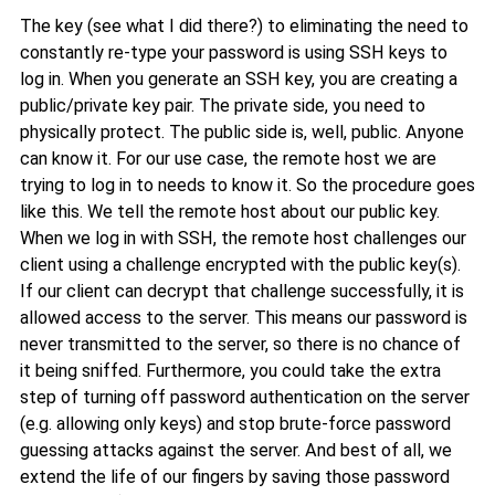
The key (see what I did there?) to eliminating the need to
constantly re-type your password is using SSH keys to
log in. When you generate an SSH key, you are creating a
public/private key pair. The private side, you need to
physically protect. The public side is, well, public. Anyone
can know it. For our use case, the remote host we are
trying to log in to needs to know it. So the procedure goes
like this. We tell the remote host about our public key.
When we log in with SSH, the remote host challenges our
client using a challenge encrypted with the public key(s).
If our client can decrypt that challenge successfully, it is
allowed access to the server. This means our password is
never transmitted to the server, so there is no chance of
it being sniffed. Furthermore, you could take the extra
step of turning off password authentication on the server
(e.g. allowing only keys) and stop brute-force password
guessing attacks against the server. And best of all, we
extend the life of our fingers by saving those password