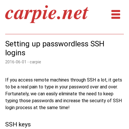
Setting up passwordless SSH
logins
2016-06-01 - carpie
If you access remote machines through SSH a lot, it gets
to be a real pain to type in your password over and over.
Fortunately, we can easily eliminate the need to keep
typing those passwords and increase the security of SSH
login process at the same time!
SSH keys