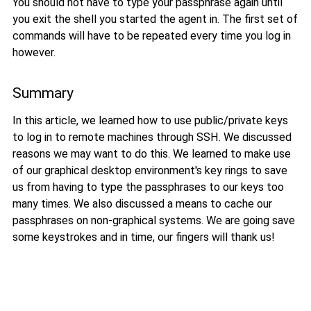
You should not have to type your passphrase again until
you exit the shell you started the agent in. The first set of
commands will have to be repeated every time you log in
however.
Summary
In this article, we learned how to use public/private keys
to log in to remote machines through SSH. We discussed
reasons we may want to do this. We learned to make use
of our graphical desktop environment's key rings to save
us from having to type the passphrases to our keys too
many times. We also discussed a means to cache our
passphrases on non-graphical systems. We are going save
some keystrokes and in time, our fingers will thank us!