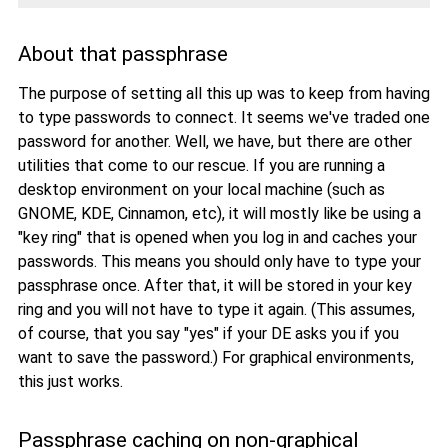
About that passphrase
The purpose of setting all this up was to keep from having
to type passwords to connect. It seems we've traded one
password for another. Well, we have, but there are other
utilities that come to our rescue. If you are running a
desktop environment on your local machine (such as
GNOME, KDE, Cinnamon, etc), it will mostly like be using a
"key ring" that is opened when you log in and caches your
passwords. This means you should only have to type your
passphrase once. After that, it will be stored in your key
ring and you will not have to type it again. (This assumes,
of course, that you say "yes" if your DE asks you if you
want to save the password.) For graphical environments,
this just works.
Passphrase caching on non-graphical