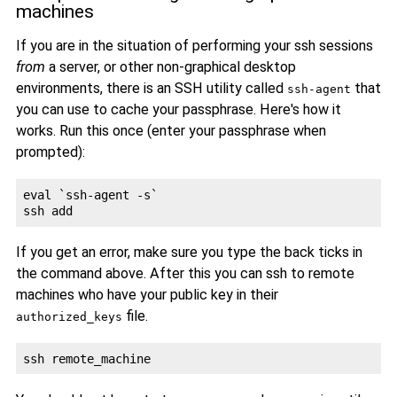
machines
If you are in the situation of performing your ssh sessions
from
a server, or other non-graphical desktop
environments, there is an SSH utility called
that
ssh-agent
you can use to cache your passphrase. Here's how it
works. Run this once (enter your passphrase when
prompted):
eval `ssh-agent -s`

If you get an error, make sure you type the back ticks in
the command above. After this you can ssh to remote
machines who have your public key in their
file.
authorized_keys