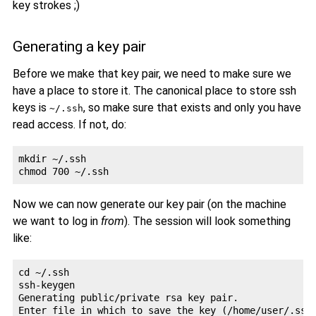
key strokes ;)
Generating a key pair
Before we make that key pair, we need to make sure we
have a place to store it. The canonical place to store ssh
keys is
, so make sure that exists and only you have
~/.ssh
read access. If not, do:
mkdir ~/.ssh

Now we can now generate our key pair (on the machine
we want to log in
from
). The session will look something
like:
cd ~/.ssh

ssh-keygen 

Generating public/private rsa key pair.

Enter file in which to save the key (/home/user/.ssh/