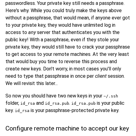
passwordless. Your private key still needs a passphrase.
Here's why. While you could truly make the keys above
without a passphrase, that would mean, if anyone ever got
to your private key, they would have unlimited log in
access to
any
server that authenticates you with the
public key! With a passphrase, even if they stole your
private key, they would still have to crack your passphrase
to get access to your remote machines. At the very least
that would buy you time to reverse this process and
create new keys. Don't worry, in most cases you'll only
need to type that passphrase in once per
client
session.
We will revisit this later...
So now you should have two new keys in your
~/.ssh
folder,
and
.
is your public
id_rsa
id_rsa.pub
id_rsa.pub
key.
is your passphrase-protected private key.
id_rsa
Configure remote machine to accept our key