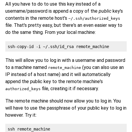
All you have to do to use this key instead of a
username/password is append a copy of the
public
key's
contents in the remote host's
~/.ssh/authorized_keys
file. That's pretty easy, but there's an even easier way to
do the same thing. From your local machine:
This will allow you to log in with a username and password
to a machine named
(you can also use an
remote_machine
IP instead of a host name) and it will automatically
append the public key to the remote machine's
file, creating it if necessary.
authorized_keys
The remote machine should now allow you to log in. You
will have to use the passphrase of your public key to log in
however. Try it: