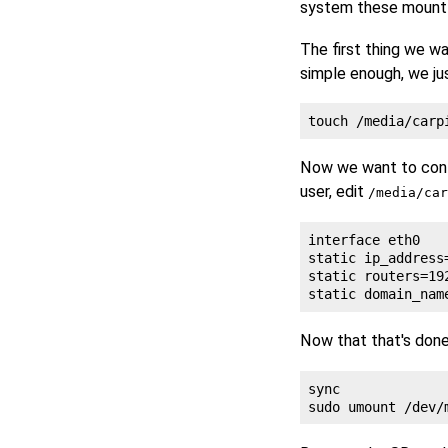
system these mount
The first thing we wa
simple enough, we ju
Now we want to confi
user, edit
/media/car
interface eth0

static ip_address
static routers=192
Now that that's don
sync
