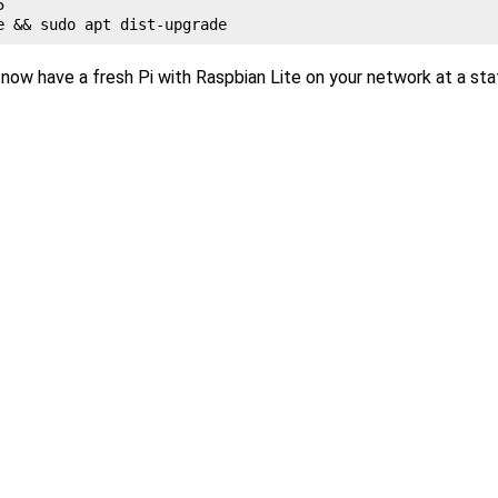
5
now have a fresh Pi with Raspbian Lite on your network at a sta