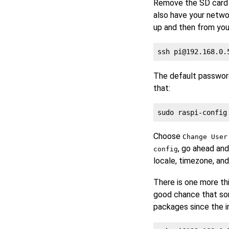
Remove the SD card f
also have your netwo
up and then from you
ssh 
pi@192.168.0.
The default passwor
that:
Choose
Change User
, go ahead and
config
locale, timezone, and
There is one more th
good chance that som
packages since the i