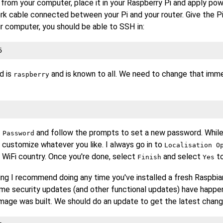
rom your computer, place it in your Raspberry Pi and apply pow
rk cable connected between your Pi and your router. Give the P
r computer, you should be able to SSH in:
5
d is
and is known to all. We need to change that imme
raspberry
and follow the prompts to set a new password. While
 Password
 customize whatever you like. I always go in to
Localisation O
 WiFi country. Once you're done, select
and select
to
Finish
Yes
ing I recommend doing any time you've installed a fresh Raspbian
e security updates (and other functional updates) have happe
mage was built. We should do an update to get the latest chang