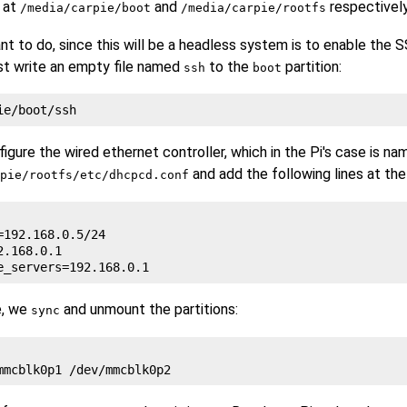
 at
and
respectively
/media/carpie/boot
/media/carpie/rootfs
nt to do, since this will be a headless system is to enable the S
st write an empty file named
to the
partition:
ssh
boot
gure the wired ethernet controller, which in the Pi's case is n
and add the following lines at the
pie/rootfs/etc/dhcpcd.conf
=192.168.0.5/24

.168.0.1

e, we
and unmount the partitions:
sync