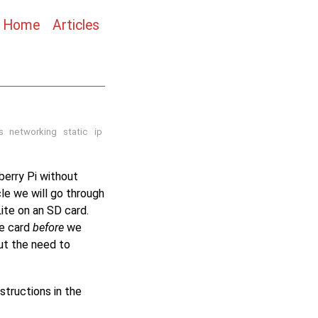
Home
Articles
s
networking
static
ip
berry Pi without
cle we will go through
ite on an SD card.
he card
before
we
out the need to
structions in the