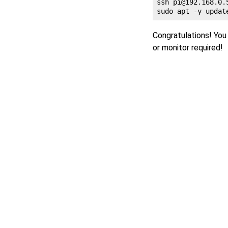
ssh 
pi@192.168.0.
Congratulations! You 
or monitor required!