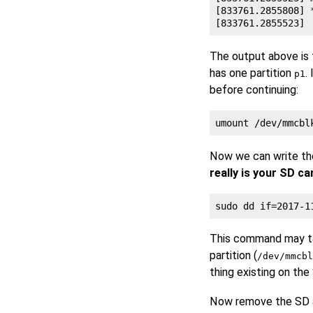
[833761.2855808] 
The output above is
has one partition
.
p1
before continuing:
Now we can write th
really is your SD c
This command may tak
partition (
/dev/mmcbl
thing existing on the
Now remove the SD a