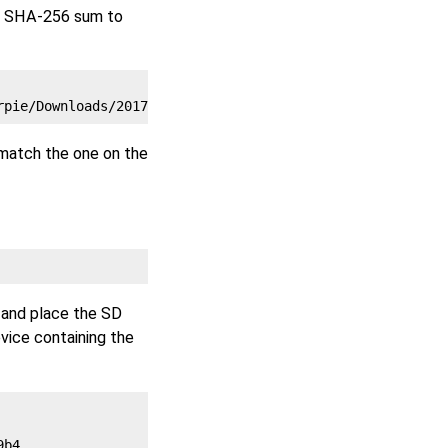
he SHA-256 sum to
 match the one on the
 and place the SD
vice containing the
b4
