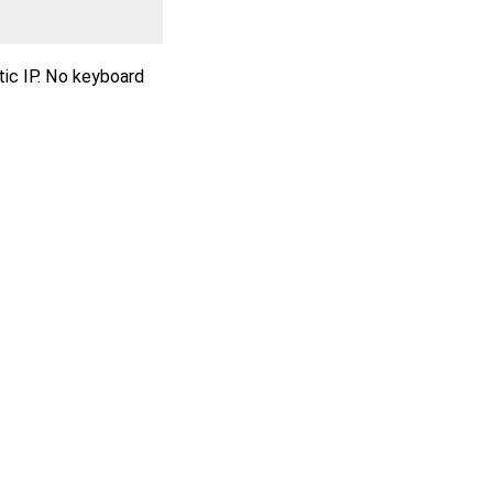
tic IP. No keyboard