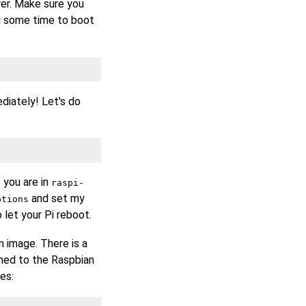
er. Make sure you
i some time to boot
diately! Let's do
 you are in
raspi-
and set my
ptions
 let your Pi reboot.
 image. There is a
ned to the Raspbian
es: