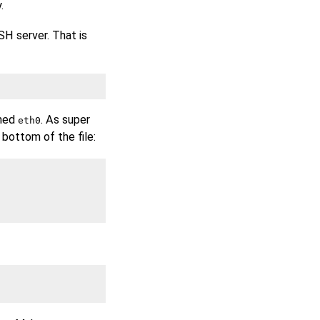
.
SH server. That is
amed
. As super
eth0
 bottom of the file: