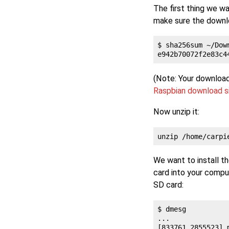
The first thing we wa
make sure the downlo
$ sha256sum ~/Dow
(Note: Your download
Raspbian download s
Now unzip it:
We want to install t
card into your comput
SD card:
$ dmesg

...

[833761.2855523] 