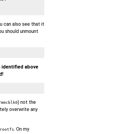
ou can also see that it
you should unmount
 identified above
d!
) not the
/mmcblk0
etely overwrite any
. On my
rootfs