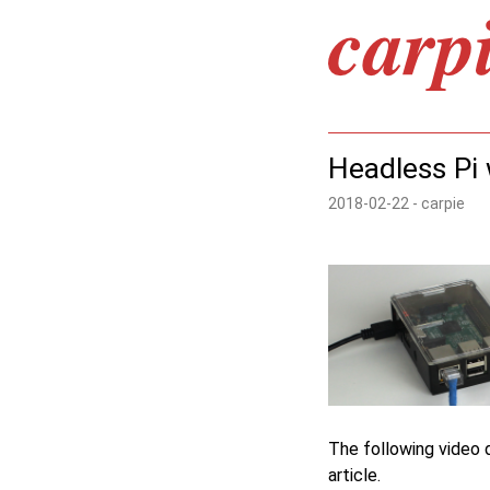
Headless Pi w
2018-02-22 - carpie
The following video d
article.