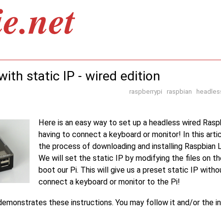
ith static IP - wired edition
raspberrypi
raspbian
headles
Here is an easy way to set up a headless wired Rasp
having to connect a keyboard or monitor! In this arti
the process of downloading and installing Raspbian L
We will set the static IP by modifying the files on t
boot our Pi. This will give us a preset static IP with
connect a keyboard or monitor to the Pi!
emonstrates these instructions. You may follow it and/or the in