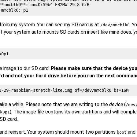
**mmcblk0**: mmc0:59b4 EB2MW 29.8 GiB

 from my system. You can see my SD card is at
. Y
/dev/mmcblk0
 If your system auto mounts SD cards on insert like mine does, 
e image to our SD card.
Please make sure that the device you
ard and not your hard drive before you run the next comman
e a while. Please note that we are writing to the
device
(
/dev
). The image file contains its own partitions and will compl
k0p1
 SD card.
nd reinsert. Your system should mount two partitions
and
boot