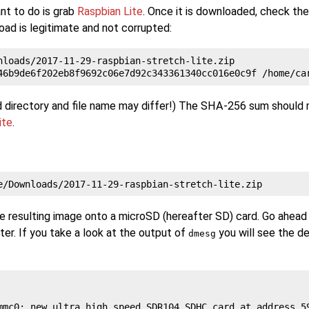
nt to do is grab
Raspbian Lite
. Once it is downloaded, check t
ad is legitimate and not corrupted:
nloads/2017-11-29-raspbian-stretch-lite.zip

 directory and file name may differ!) The SHA-256 sum should
ite
.
he resulting image onto a microSD (hereafter SD) card. Go ahead
er. If you take a look at the output of
you will see the de
dmesg
mmc0: new ultra high speed SDR104 SDHC card at address 59